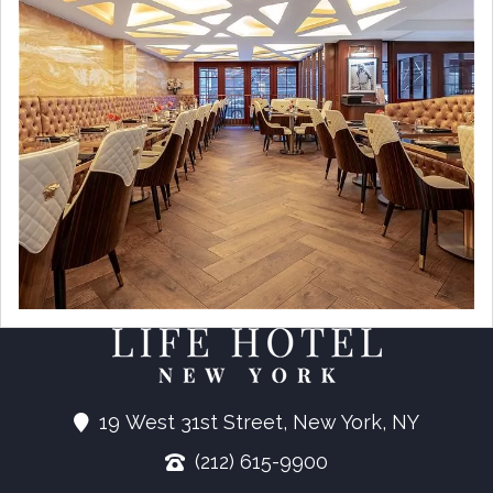
19 West 31st Street, New York, NY
(212) 615-9900