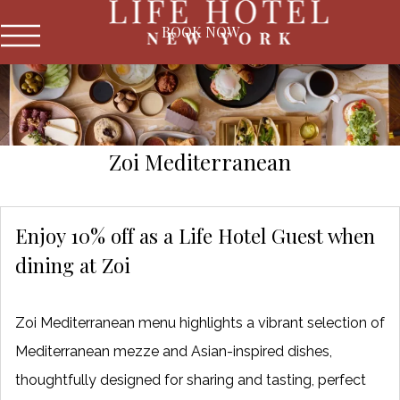
BOOK NOW
Zoi Mediterranean
Enjoy 10% off as a Life Hotel Guest when
dining at Zoi
Zoi Mediterranean menu highlights a vibrant selection of
Mediterranean mezze and Asian-inspired dishes,
thoughtfully designed for sharing and tasting, perfect