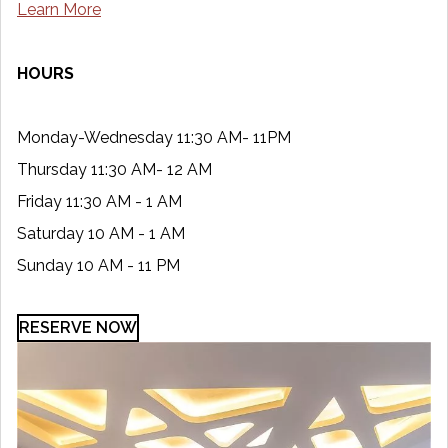
Learn More
HOURS
Monday-Wednesday 11:30 AM- 11PM
Thursday 11:30 AM- 12 AM
Friday 11:30 AM - 1 AM
Saturday 10 AM - 1 AM
Sunday 10 AM - 11 PM
RESERVE NOW