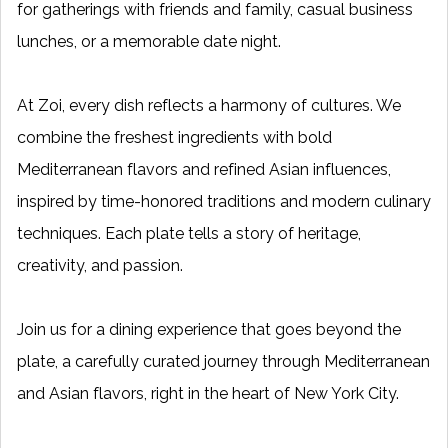
for gatherings with friends and family, casual business
lunches, or a memorable date night.
At Zoi, every dish reflects a harmony of cultures. We
combine the freshest ingredients with bold
Mediterranean flavors and refined Asian influences,
inspired by time-honored traditions and modern culinary
techniques. Each plate tells a story of heritage,
creativity, and passion.
Join us for a dining experience that goes beyond the
plate, a carefully curated journey through Mediterranean
and Asian flavors, right in the heart of New York City.